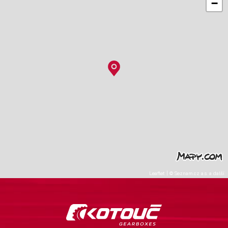
−
Leaflet
|
©
Seznam.cz a.s.
a další