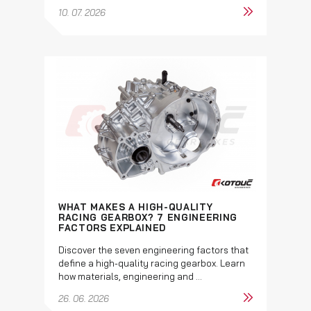
10. 07. 2026
WHAT MAKES A HIGH-QUALITY
RACING GEARBOX? 7 ENGINEERING
FACTORS EXPLAINED
Discover the seven engineering factors that
define a high-quality racing gearbox. Learn
how materials, engineering and ...
26. 06. 2026