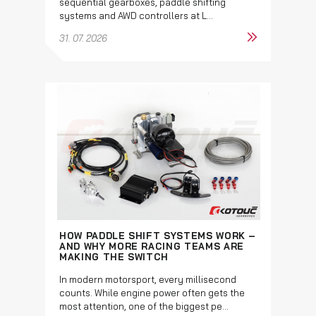
sequential gearboxes, paddle shifting
systems and AWD controllers at L...
31. 07. 2026
HOW PADDLE SHIFT SYSTEMS WORK –
AND WHY MORE RACING TEAMS ARE
MAKING THE SWITCH
In modern motorsport, every millisecond
counts. While engine power often gets the
most attention, one of the biggest pe...