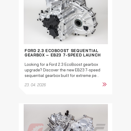
FORD 2.3 ECOBOOST SEQUENTIAL
GEARBOX – EB23 7-SPEED LAUNCH
Looking for a Ford 2.3 EcoBoost gearbox
upgrade? Discover the new EB23 7-speed
sequential gearbox built for extreme pe...
23. 04. 2026