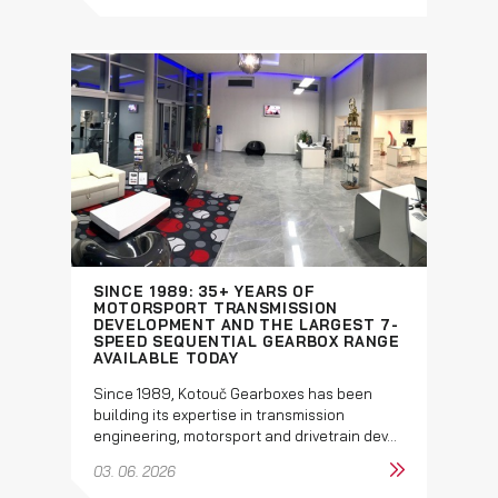
SINCE 1989: 35+ YEARS OF
MOTORSPORT TRANSMISSION
DEVELOPMENT AND THE LARGEST 7-
SPEED SEQUENTIAL GEARBOX RANGE
AVAILABLE TODAY
Since 1989, Kotouč Gearboxes has been
building its expertise in transmission
engineering, motorsport and drivetrain dev...
03. 06. 2026