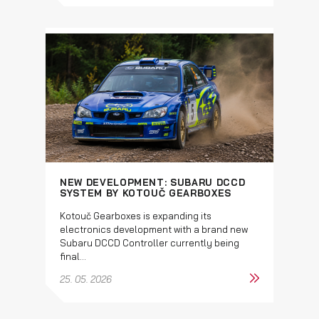
NEW DEVELOPMENT: SUBARU DCCD
SYSTEM BY KOTOUČ GEARBOXES
Kotouč Gearboxes is expanding its
electronics development with a brand new
Subaru DCCD Controller currently being
final...
25. 05. 2026