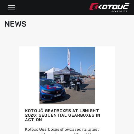
NEWS
KOTOUČ GEARBOXES AT L8NIGHT
2026: SEQUENTIAL GEARBOXES IN
ACTION
Kotouč Gearboxes showcased its latest