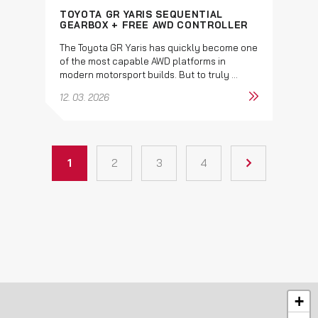
TOYOTA GR YARIS SEQUENTIAL
GEARBOX + FREE AWD CONTROLLER
The Toyota GR Yaris has quickly become one
of the most capable AWD platforms in
modern motorsport builds. But to truly ...
12. 03. 2026
1
2
3
4
+