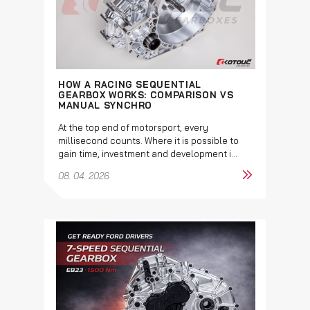
HOW A RACING SEQUENTIAL
GEARBOX WORKS: COMPARISON VS
MANUAL SYNCHRO
At the top end of motorsport, every
millisecond counts. Where it is possible to
gain time, investment and development i...
08. 04. 2026