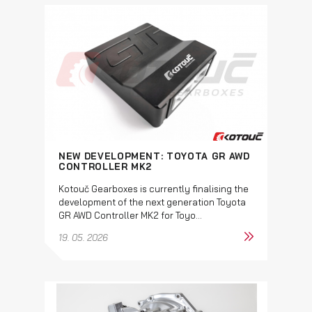
NEW DEVELOPMENT: TOYOTA GR AWD
CONTROLLER MK2
Kotouč Gearboxes is currently finalising the
development of the next generation Toyota
GR AWD Controller MK2 for Toyo...
19. 05. 2026