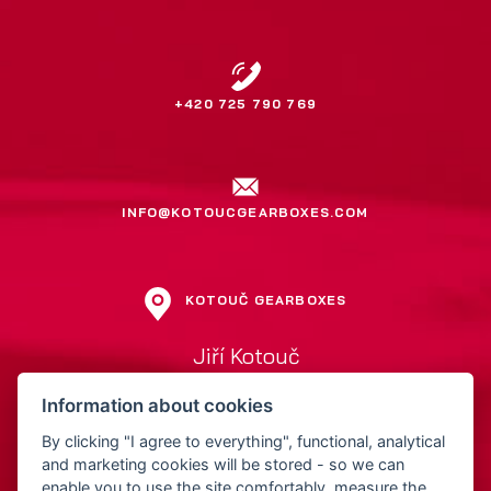
+420 725 790 769
INFO@KOTOUCGEARBOXES.COM
KOTOUČ GEARBOXES
Jiří Kotouč
Přerovská 561
Information about cookies
752 01 Kojetín
Czech Republic
By clicking "I agree to everything", functional, analytical
and marketing cookies will be stored - so we can
enable you to use the site comfortably, measure the
IČ: 15522211