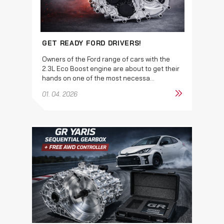
GET READY FORD DRIVERS!
Owners of the Ford range of cars with the
2.3L Eco Boost engine are about to get their
hands on one of the most necessa...
01. 04. 2026