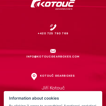
+420 725 790 769
INFO@KOTOUCGEARBOXES.COM
KOTOUČ GEARBOXES
Jiří Kotouč
Přerovská 561
Information about cookies
752 01 Kojetín
Czech Republic
By clicking "I agree to everything", functional, analytical