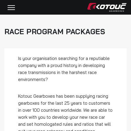
RACE PROGRAM PACKAGES
Is your organisation searching for a reputiable
company with a proud history in developing
race transmissions in the harshest race
environments?
Kotouc Gearboxes has been supplying racing
gearboxes for the last 25 years to customers
in over 100 countries worldwide. We are able to
work with you to develop your new race car
and set homologated rules and ratios that will