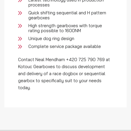
processes
Quick shifting sequential and H pattern
gearboxes
High strength gearboxes with torque
rating possible to 1600NM
Unique dog ring design
Complete service package available
Contact Neal Mendham +420 725 790 769 at
Kotouc Gearboxes to discuss development
and delivery of a race dogbox or sequential
gearbox to specifically suit to your needs
today.