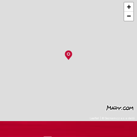
+
−
Leaflet
|
©
Seznam.cz a.s.
a další