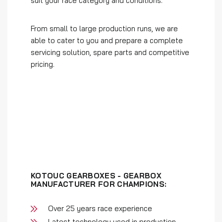
suit your race category and conditions.
From small to large production runs, we are
able to cater to you and prepare a complete
servicing solution, spare parts and competitive
pricing.
KOTOUC GEARBOXES - GEARBOX
MANUFACTURER FOR CHAMPIONS:
Over 25 years race experience
Latest technology used in production