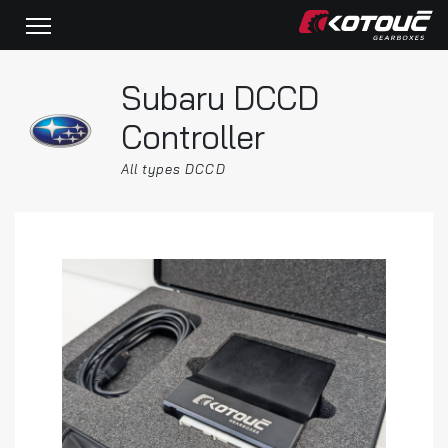
Subaru DCCD
Controller
All types DCCD