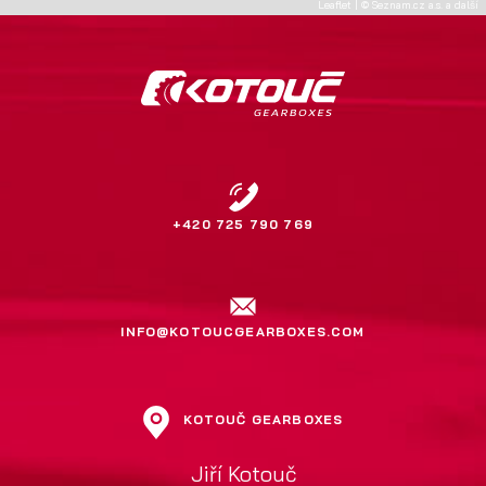
Leaflet
|
©
Seznam.cz a.s.
a další
+420 725 790 769
INFO@KOTOUCGEARBOXES.COM
KOTOUČ GEARBOXES
Jiří Kotouč