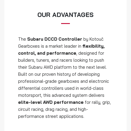
OUR ADVANTAGES
The
Subaru DCCD Controller
by Kotouč
Gearboxes is a market leader in
flexibility,
control, and performance
, designed for
builders, tuners, and racers looking to push
their Subaru AWD platform to the next level.
Built on our proven history of developing
professional-grade gearboxes and electronic
differential controllers used in world-class
motorsport, this advanced system delivers
elite-level AWD performance
for rally, grip,
circuit racing, drag racing, and high-
performance street applications.