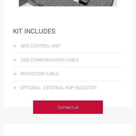
KIT INCLUDES
AWD CONTROL UNIT
USB COMMUNICATION CABLE
REDUCTION CABLE
OPTIONAL: EXTERNAL MAP SELECTOR
Contact us