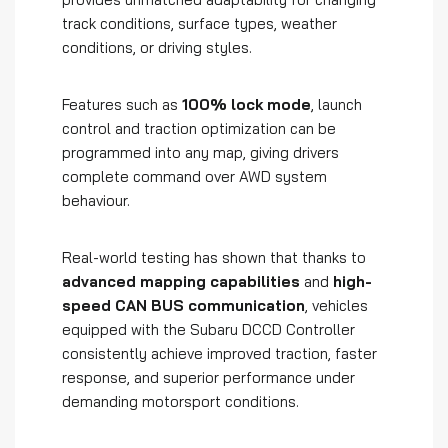
track conditions, surface types, weather
conditions, or driving styles.
Features such as
100% lock mode
, launch
control and traction optimization can be
programmed into any map, giving drivers
complete command over AWD system
behaviour.
Real-world testing has shown that thanks to
advanced mapping capabilities
and
high-
speed CAN BUS communication
, vehicles
equipped with the Subaru DCCD Controller
consistently achieve improved traction, faster
response, and superior performance under
demanding motorsport conditions.