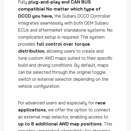
Fully
plug-and-play and CAN BUS
compatible! No matter which type of
DCCD you have,
the Subaru DCCD Controller
integrates seamlessly with both OEM Subaru
ECUs and aftermarket standalone systems. No
complicated setup is required. The system
provides
full control over torque
distribution
, allowing users to create and
tune custom AWD maps suited to their specific
build and driving conditions. By default, maps
can be selected through the original toggle
switch or external selector depending on the
vehicle configuration.
For advanced users and especially for
race
applications
, we offer the option to connect
an external map selector, enabling access to
up to 8 additional AWD map positions
. This
provides unmatched adaptability for changing