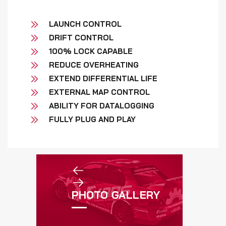
LAUNCH CONTROL
DRIFT CONTROL
100% LOCK CAPABLE
REDUCE OVERHEATING
EXTEND DIFFERENTIAL LIFE
EXTERNAL MAP CONTROL
ABILITY FOR DATALOGGING
FULLY PLUG AND PLAY
PHOTO GALLERY