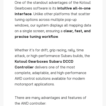
One of the standout advantages of the Kotouč
Gearboxes software is its
intuitive all-in-one
interface
. Unlike other platforms that scatter
tuning options across multiple pop-up
windows, our system displays all mapping data
on a single screen, ensuring a
clear, fast, and
precise tuning workflow
.
Whether it’s for drift, grip racing, rally, time
attack, or high-performance Subaru builds, the
Kotouč Gearboxes Subaru DCCD
Controller
delivers one of the most
complete, adaptable, and high-performance
AWD control solutions available for modern
motorsport applications.
There are many advantages and features of
the AWD controller: