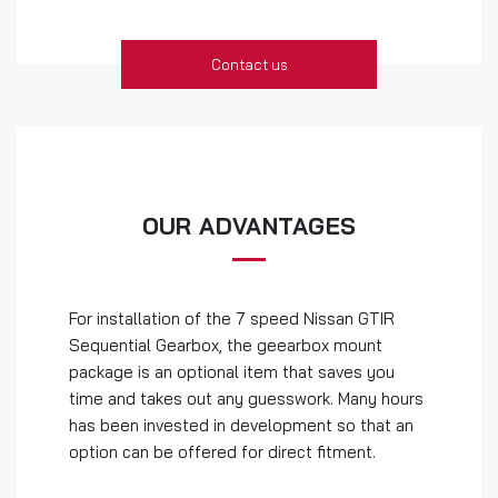
Contact us
OUR ADVANTAGES
For installation of the 7 speed Nissan GTIR
Sequential Gearbox, the geearbox mount
package is an optional item that saves you
time and takes out any guesswork. Many hours
has been invested in development so that an
option can be offered for direct fitment.