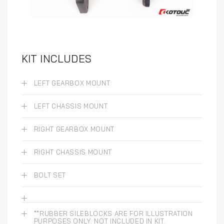
KIT INCLUDES
LEFT GEARBOX MOUNT
LEFT CHASSIS MOUNT
RIGHT GEARBOX MOUNT
RIGHT CHASSIS MOUNT
BOLT SET
**RUBBER SILEBLOCKS ARE FOR ILLUSTRATION
PURPOSES ONLY. NOT INCLUDED IN KIT.