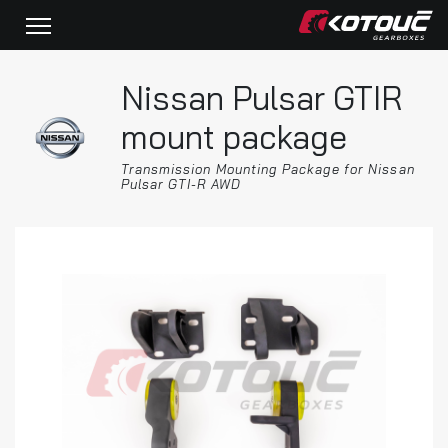
Nissan Pulsar GTIR
mount package
Transmission Mounting Package for Nissan
Pulsar GTI-R AWD