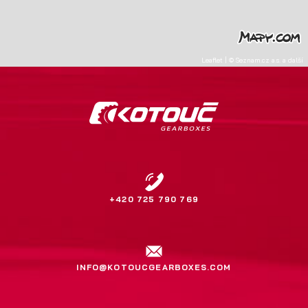
Leaflet
|
©
Seznam.cz a.s.
a další
+420 725 790 769
INFO@KOTOUCGEARBOXES.COM