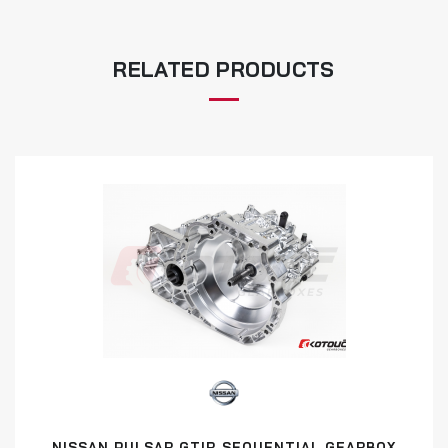
RELATED PRODUCTS
NISSAN PULSAR GTIR SEQUENTIAL GEARBOX