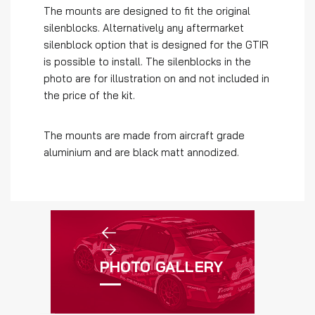
The mounts are designed to fit the original
silenblocks. Alternatively any aftermarket
silenblock option that is designed for the GTIR
is possible to install. The silenblocks in the
photo are for illustration on and not included in
the price of the kit.
The mounts are made from aircraft grade
aluminium and are black matt annodized.
PHOTO GALLERY