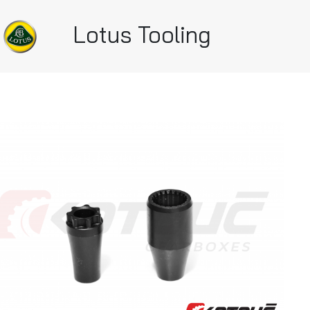
Lotus Tooling