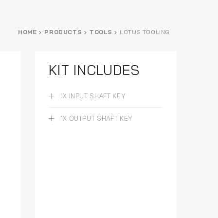
HOME
PRODUCTS
TOOLS
LOTUS TOOLING
KIT INCLUDES
1X INPUT SHAFT KEY
1X OUTPUT SHAFT KEY