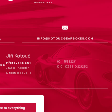
INFO@KOTOUCGEARBOXES.COM
9
Jiří Kotouč
IČ: 15522211
Přerovská 561
XES
DIČ: CZ5810221252
752 01 Kojetín
Czech Republic
ee to everything