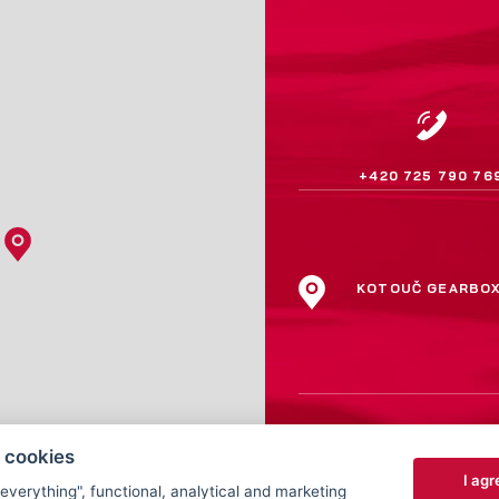
+420 725 790 76
KOTOUČ GEARBO
 cookies
I agr
 everything", functional, analytical and marketing