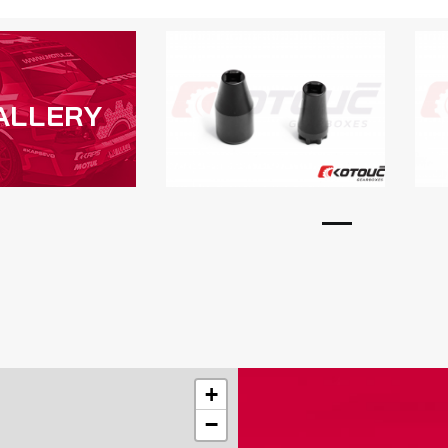
ALLERY
+
−