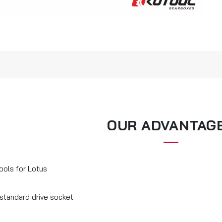
OUR ADVANTAG
ools for Lotus
 standard drive socket