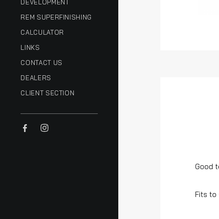
DEVELOPMENT
REM SUPERFINISHING
CALCULATOR
LINKS
CONTACT US
DEALERS
CLIENT SECTION
Good t
Fits to