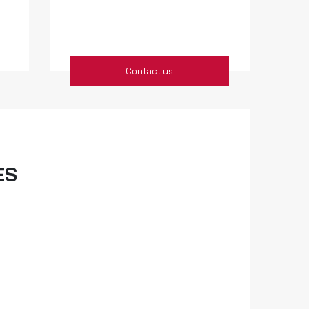
Contact us
ES