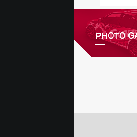
PHOTO G