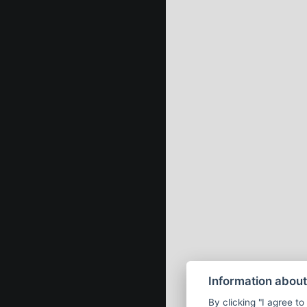
Information about
By clicking "I agree to