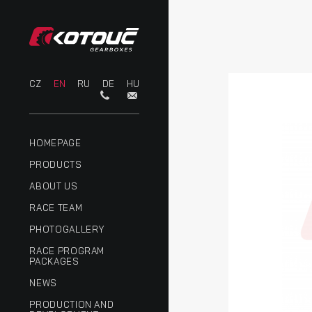
CZ
EN
RU
DE
HU
HOMEPAGE
PRODUCTS
ABOUT US
RACE TEAM
PHOTOGALLERY
RACE PROGRAM
PACKAGES
NEWS
PRODUCTION AND